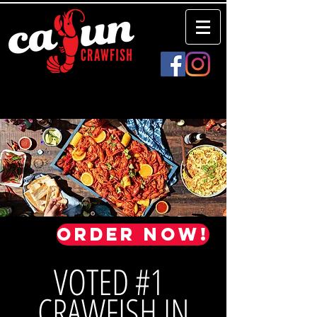
Order Now!
VOTED #1
CRAWFISH IN