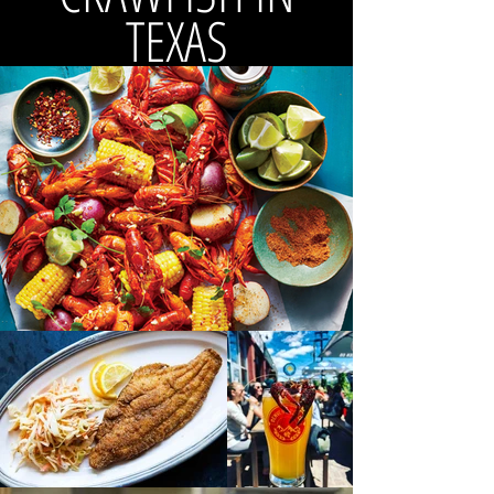
TEXAS