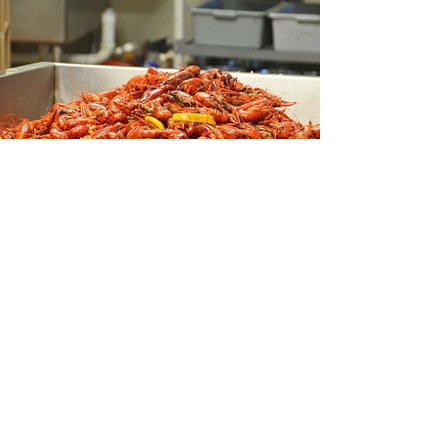
CONTACT US
TEL:
281-583-5507
ADDRESS:
13480 Veterans
Memorial Dr Suite J,
Houston, TX 77014