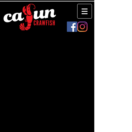
There are no items to show here yet